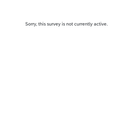
Sorry, this survey is not currently active.